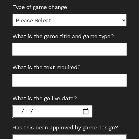
Type of game change
What is the game title and game type?
What is the text required?
What is the go live date?
Has this been approved by game design?