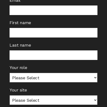
Email
First name
Last name
Your role
Your site