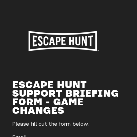
ESCAPE HUNT
SUPPORT BRIEFING
FORM - GAME
CHANGES
Please fill out the form below.